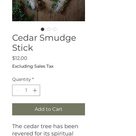
Cedar Smudge
Stick
Price
$12.00
Excluding Sales Tax
Quantity
*
Add to Cart
The cedar tree has been
revered for its spiritual