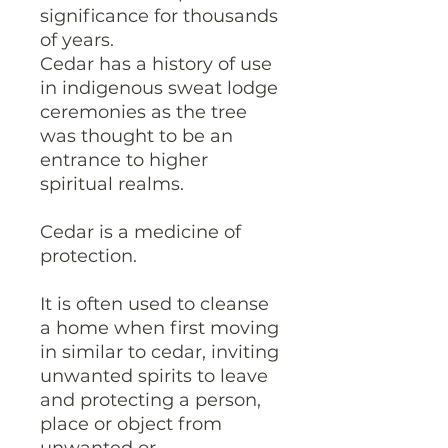
significance for thousands
of years.
Cedar has a history of use
in indigenous sweat lodge
ceremonies as the tree
was thought to be an
entrance to higher
spiritual realms.
Cedar is a medicine of
protection.
It is often used to cleanse
a home when first moving
in similar to cedar, inviting
unwanted spirits to leave
and protecting a person,
place or object from