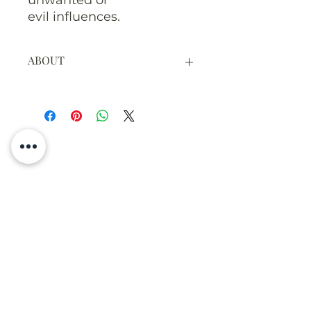
unwanted or
evil influences.
ABOUT
The cedar bark and leaves are
hand picked here on NunaVeda
land and hand tied with twine.
Each one includes at least one
piece of bark and leaves with
some unripe berries.
The photo shows the leaves fresh,
when they are ready they will be
Meghan Aileen
dried.
The listing is for one smudge
stick.
Greenhouse