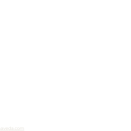
naveda.com