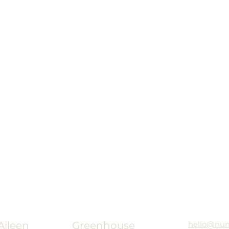
ileen
Greenhouse
hello@nu