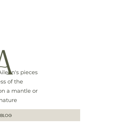
ileen's pieces
ss of the
on a mantle or
 nature
G
BLOG