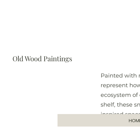
Old Wood Paintings
Painted with 
represent how
ecosystem of 
shelf, these 
inspired space
HOM