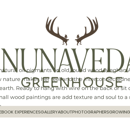
natural oil pigments on old found wood, Meghan A
 nature makes her feel and the interconnectedne
earth. Ready to hang with wire on the back or sit 
small wood paintings are add texture and soul to a
.
E
BOOK EXPERIENCES
GALLERY
ABOUT
PHOTOGRAPHERS
GROWIN