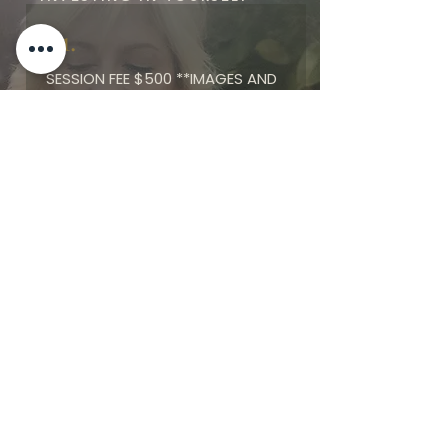
01.
SESSION FEE $500 *
*IMAGES AND
PRODUCT ARE NOT INCLUDED IN
SESSION FEE
02.
RESERVE YOUR SESSION WITH
$100 DEPOSIT
03.
CHOOSE FROM PACKAGES AND
PRODUCTS STARTING AT