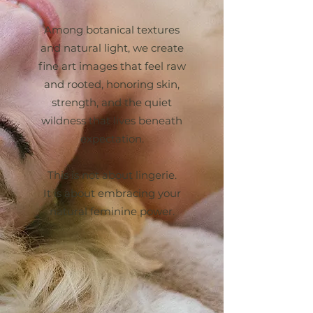
Among botanical textures
and natural light, we create
fine art images that feel raw
and rooted, honoring skin,
strength, and the quiet
wildness that lives beneath
expectation.
This is not about lingerie.
It is about embracing your
natural feminine power.