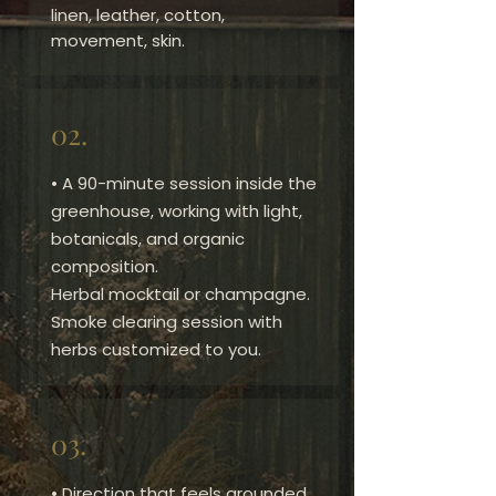
linen, leather, cotton,
movement, skin.
02.
• A 90-minute session inside the
greenhouse, working with light,
botanicals, and organic
composition.
Herbal mocktail or champagne.
Smoke clearing session with
herbs customized to you.
03.
​• Direction that feels grounded