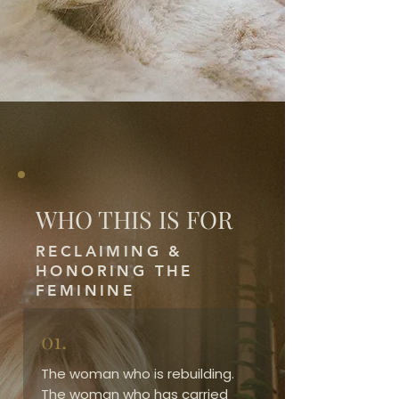
WHO THIS IS FOR
RECLAIMING &
HONORING THE
FEMININE
01.
The woman who is rebuilding.
The woman who has carried