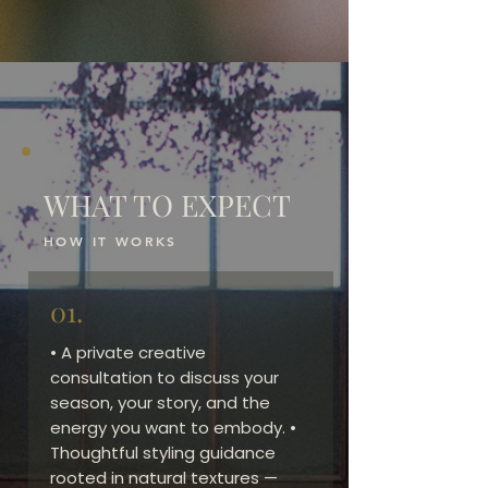
WHAT TO EXPECT
HOW IT WORKS
01.
• A private creative
consultation to discuss your
season, your story, and the
energy you want to embody. •
Thoughtful styling guidance
rooted in natural textures —