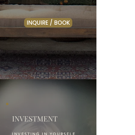
INQUIRE / BOOK
INVESTMENT
INVESTING IN YOURSELF