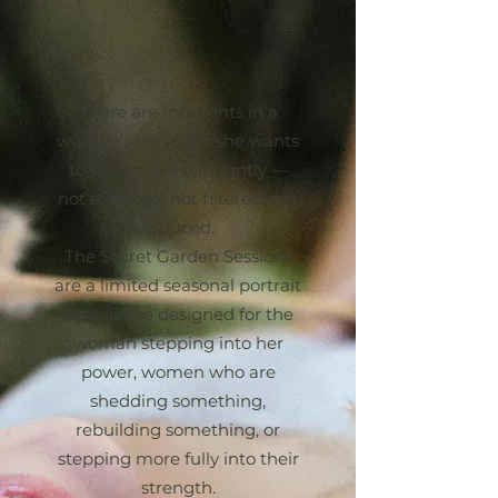
NOT YOUR TYPICAL
BOUDOIR
There are moments in a
woman’s life when she wants
to see herself differently —
not softened, not filtered, not
reduced.
The Secret Garden Sessions
are a limited seasonal portrait
experience designed for the
woman stepping into her
power, women who are
shedding something,
rebuilding something, or
stepping more fully into their
strength.