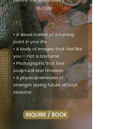
before the world sees it
03.
• A visual marker of a turning
point in your life
• A body of images that feel like
you — not a costume
• Photographs that feel
sculptural and timeless
• A physical reminder of
strength during future difficult
seasons
INQUIRE / BOOK