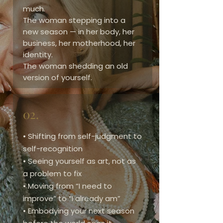
much.
The woman stepping into a
new season — in her body, her
business, her motherhood, her
identity.
The woman shedding an old
version of yourself.
02.
• Shifting from self-judgment to
self-recognition
• Seeing yourself as art, not as
a problem to fix
• Moving from “I need to
improve” to “I already am”
• Embodying your next season