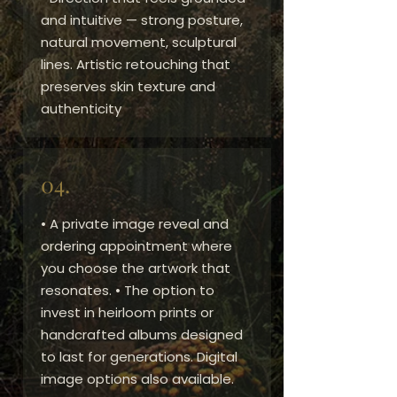
and intuitive — strong posture,
natural movement, sculptural
lines. Artistic retouching that
preserves skin texture and
authenticity
04.
• A private image reveal and
ordering appointment where
you choose the artwork that
resonates. • The option to
invest in heirloom prints or
handcrafted albums designed
to last for generations. Digital
image options also available.