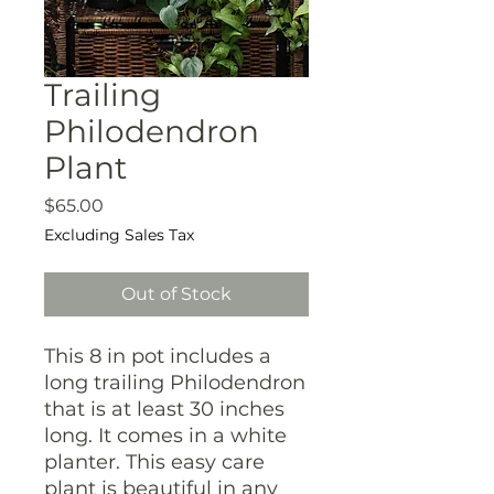
Trailing
Philodendron
Plant
Price
$65.00
Excluding Sales Tax
Out of Stock
This 8 in pot includes a
long trailing Philodendron
that is at least 30 inches
long. It comes in a white
planter. This easy care
plant is beautiful in any