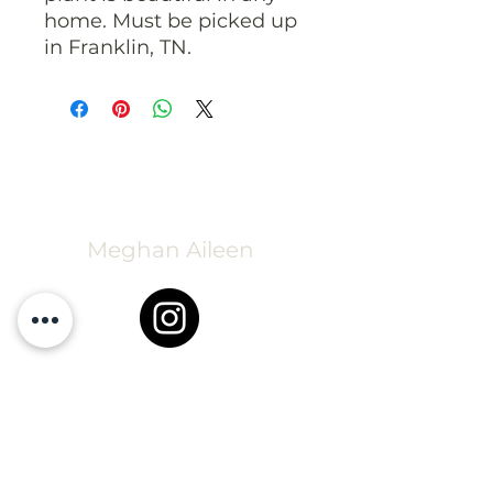
home. Must be picked up
in Franklin, TN.
Meghan Aileen
Greenhouse